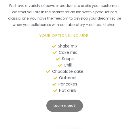
We have a variety of powder products to excite your customers.
Whether you are in the market for an innovative product or a
classic one, you have the freedom to develop your dream recipe
when you collaborate with our laboratory – our test kitchen.
YOUR OPTIONS INCLUDE:
Shake mix
Cake mix
Soups
Chili
Chocolate cake
Oatmeal
Pancakes
Hot drink
Learn more