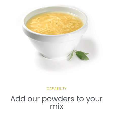
CAPABILITY
Add our powders to your
mix