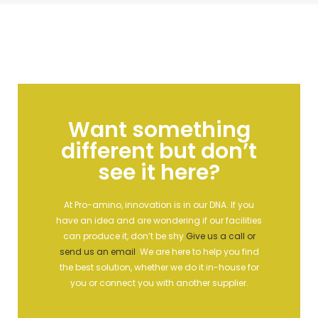
Want something
different but don’t
see it here?
At Pro-amino, innovation is in our DNA. If you
have an idea and are wondering if our facilities
can produce it, don’t be shy
Give us a call or
send us an email
.
We are here to help you find
the best solution, whether we do it in-house for
you or connect you with another supplier.