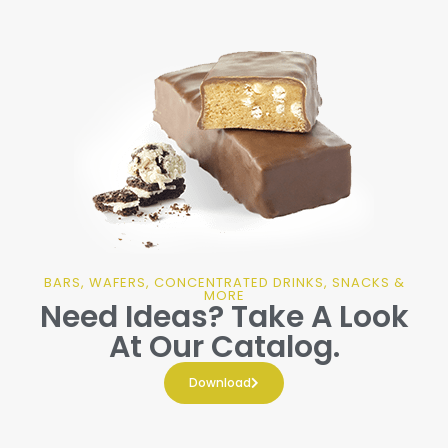
BARS, WAFERS, CONCENTRATED DRINKS, SNACKS &
MORE
Need Ideas? Take A Look
At Our Catalog.
Download