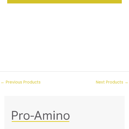
←
Previous Products
Next Products
→