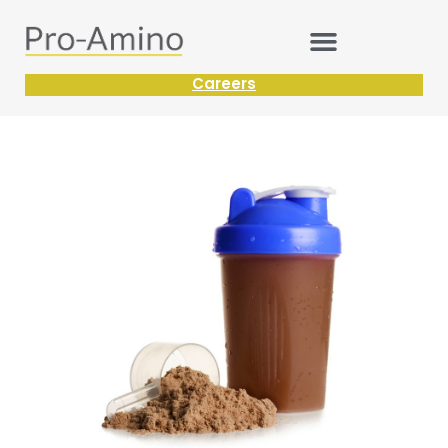
Careers