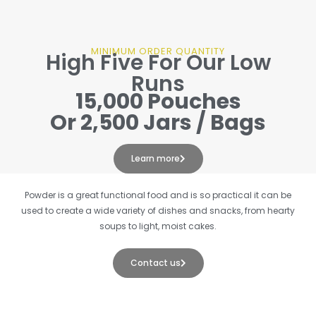
MINIMUM ORDER QUANTITY
High Five For Our Low
Runs
15,000 Pouches
Or 2,500 Jars / Bags
Learn more
Powder is a great functional food and is so practical it can be
used to create a wide variety of dishes and snacks, from hearty
soups to light, moist cakes.
Contact us